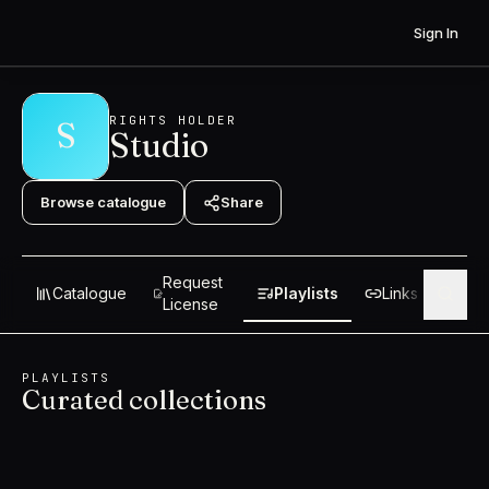
Skip to content
Sign In
RIGHTS HOLDER
S
Studio
Browse catalogue
Share
Request
Catalogue
Playlists
Links
Abo
License
PLAYLISTS
Curated collections